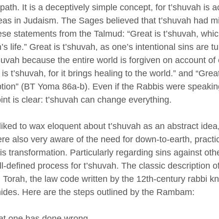
 path. It is a deceptively simple concept, for t’shuvah is a
eas in Judaism. The Sages believed that t’shuvah had m
se statements from the Talmud: “Great is t’shuvah, whic
s life.” Great is t’shuvah, as one’s intentional sins are tu
shuvah because the entire world is forgiven on account of 
is t’shuvah, for it brings healing to the world.” and “Great
ption” (BT Yoma 86a-b). Even if the Rabbis were speakin
oint is clear: t’shuvah can change everything. 
iked to wax eloquent about t’shuvah as an abstract idea,
re also very aware of the need for down-to-earth, practic
is transformation. Particularly regarding sins against ot
ll-defined process for t’shuvah. The classic description of
 Torah, the law code written by the 12th-century rabbi k
es. Here are the steps outlined by the Rambam:
t one has done wrong. 