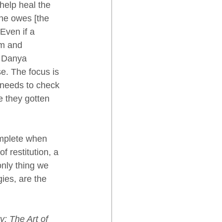
help heal the 
he owes [the 
Even if a 
im and 
i Danya 
e. The focus is 
 needs to check 
e they gotten 
omplete when 
f restitution, a 
nly thing we 
ies, are the 
y: The Art of 