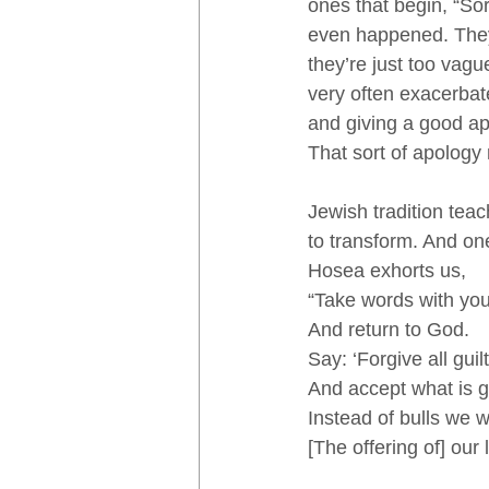
ones that begin, “So
even happened. They j
they’re just too vag
very often exacerbate
and giving a good apo
That sort of apology 
Jewish tradition tea
to transform. And on
Hosea exhorts us, 
“Take words with you
And return to God. 
Say: ‘Forgive all guilt
And accept what is 
Instead of bulls we w
[The offering of] our l