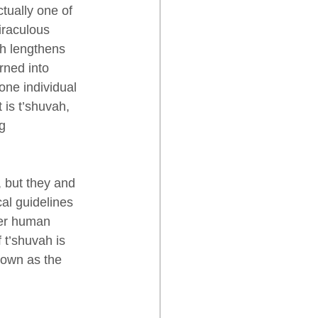
ctually one of 
iraculous 
h lengthens 
rned into 
one individual 
 is t’shuvah, 
g 
 but they and 
al guidelines 
her human 
 t’shuvah is 
nown as the 