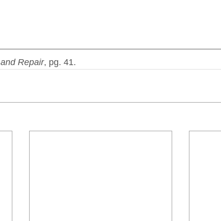
and Repair
, pg. 41.