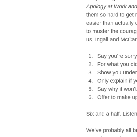
Apology at Work an
them so hard to get 
easier than actually c
to muster the courag
us, Ingall and McCart
Say you’re sorry
For what you did
Show you unders
Only explain if 
Say why it won’
Offer to make up 
Six and a half. Listen
We’ve probably all b