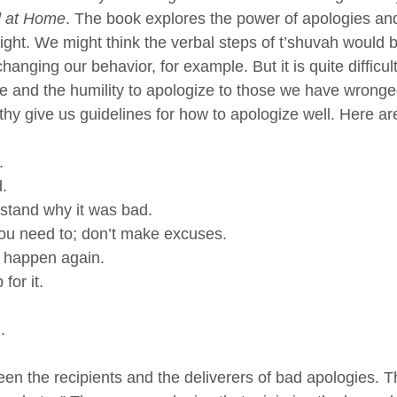
d at Home
. The book explores the power of apologies a
right. We might think the verbal steps of t’shuvah would 
hanging our behavior, for example. But it is quite difficul
e and the humility to apologize to those we have wronged
hy give us guidelines for how to apologize well. Here ar
.
.
tand why it was bad.
you need to; don’t make excuses.
t happen again.
for it.
. 
een the recipients and the deliverers of bad apologies. T