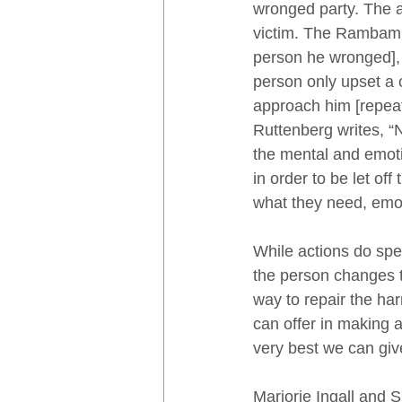
wronged party. The ap
victim. The Rambam 
person he wronged], 
person only upset a 
approach him [repeat
Ruttenberg writes, “
the mental and emotio
in order to be let of
what they need, emoti
While actions do spe
the person changes th
way to repair the ha
can offer in making 
very best we can giv
Marjorie Ingall and 