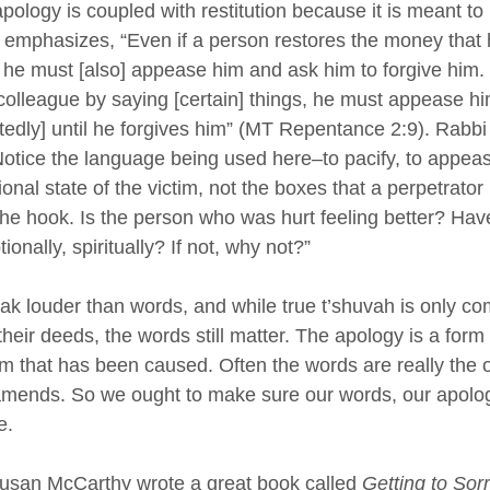
ology is coupled with restitution because it is meant to 
emphasizes, “Even if a person restores the money that 
he must [also] appease him and ask him to forgive him. 
colleague by saying [certain] things, he must appease h
edly] until he forgives him” (MT Repentance 2:9). Rabb
Notice the language being used here–to pacify, to appeas
nal state of the victim, not the boxes that a perpetrator
f the hook. Is the person who was hurt feeling better? Hav
onally, spiritually? If not, why not?”
ak louder than words, and while true t’shuvah is only c
eir deeds, the words still matter. The apology is a form o
rm that has been caused. Often the words are really the o
amends. So we ought to make sure our words, our apolog
e.
Susan McCarthy wrote a great book called 
Getting to Sorr