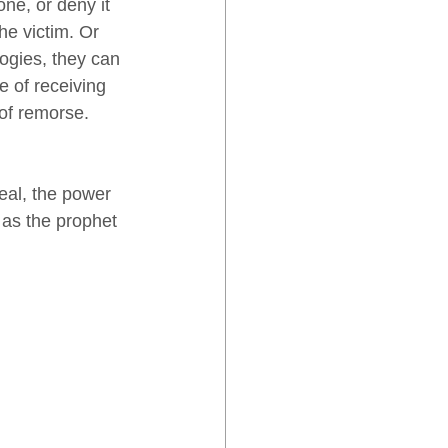
ne, or deny it 
he victim. Or 
ogies, they can 
e of receiving 
of remorse. 
eal, the power 
 as the prophet 