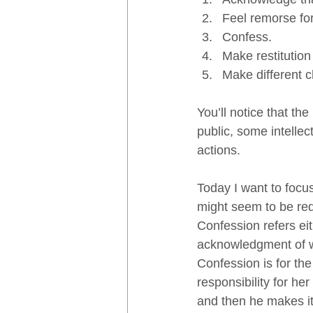
Feel remorse fo
Confess.
Make restitution
Make different c
You’ll notice that th
public, some intellec
actions.  
Today I want to focu
might seem to be redu
Confession refers eit
acknowledgment of w
Confession is for the 
responsibility for her
and then he makes it 