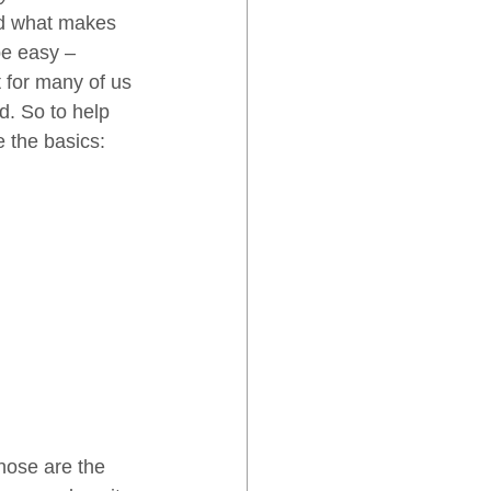
nd what makes 
be easy – 
t for many of us 
. So to help 
e the basics:
hose are the 