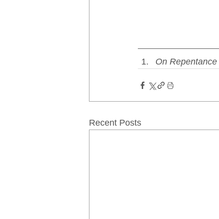
On Repentance 
Recent Posts