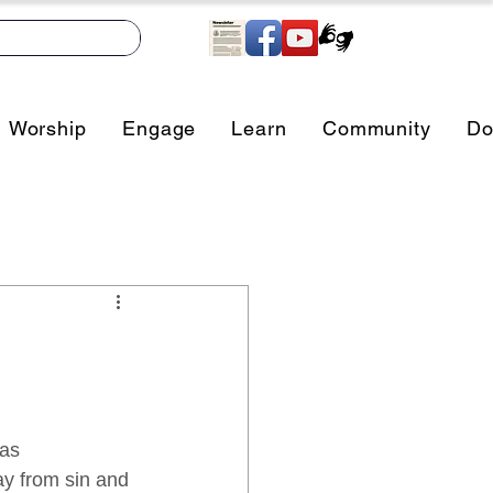
Worship
Engage
Learn
Community
Do
as 
ay from sin and 