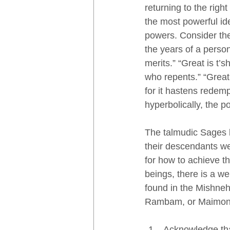
returning to the right
the most powerful id
powers. Consider the
the years of a person’
merits.” “Great is t’
who repents.” “Great 
for it hastens redem
hyperbolically, the p
The talmudic Sages l
their descendants we
for how to achieve th
beings, there is a we
found in the Mishneh
Rambam, or Maimonid
Acknowledge tha