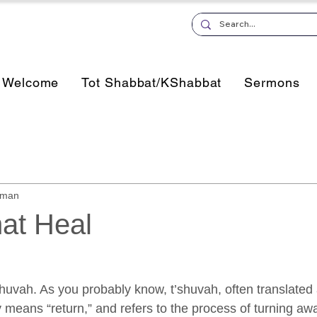
Welcome
Tot Shabbat/KShabbat
Sermons
sman
at Heal
’shuvah. As you probably know, t’shuvah, often translated 
ly means “return,” and refers to the process of turning aw