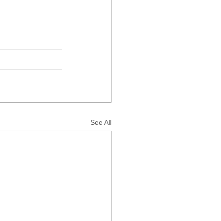
See All