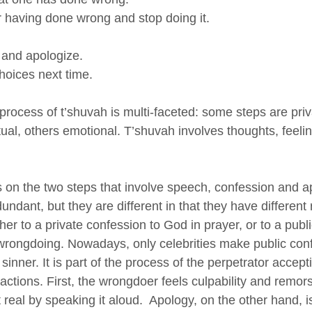
r having done wrong and stop doing it.
 and apologize.
hoices next time.
e process of t’shuvah is multi-faceted: some steps are priv
tual, others emotional. T’shuvah involves thoughts, feeli
s on the two steps that involve speech, confession and a
ndant, but they are different in that they have different r
her to a private confession to God in prayer, or to a publi
rongdoing. Nowadays, only celebrities make public conf
sinner. It is part of the process of the perpetrator accept
 actions. First, the wrongdoer feels culpability and remors
real by speaking it aloud.  Apology, on the other hand, is