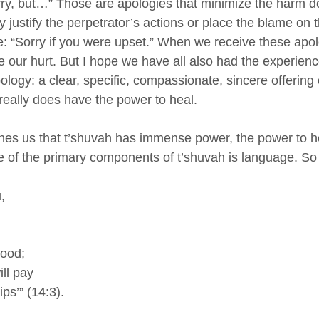
rry, but…” Those are apologies that minimize the harm do
ustify the perpetrator’s actions or place the blame on t
ue: “Sorry if you were upset.” When we receive these apol
 our hurt. But I hope we have all also had the experienc
logy: a clear, specific, compassionate, sincere offering 
really does have the power to heal. 
ches us that t’shuvah has immense power, the power to h
e of the primary components of t’shuvah is language. So
, 
good;
ill pay
ips’” (14:3).