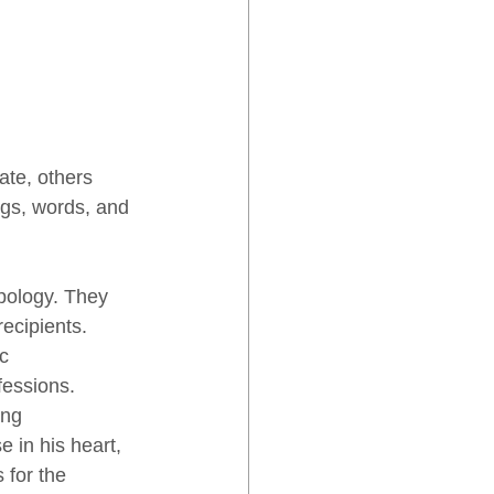
ate, others 
ngs, words, and 
pology. They 
ecipients. 
c 
essions. 
ing 
e in his heart, 
 for the 