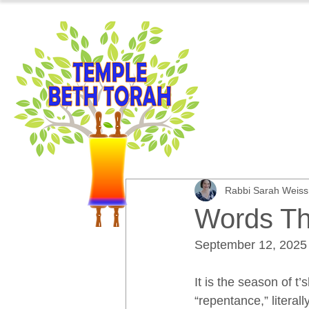
Rabbi Sarah Weis
Words Th
September 12, 2025
It is the season of t
“repentance,” literal