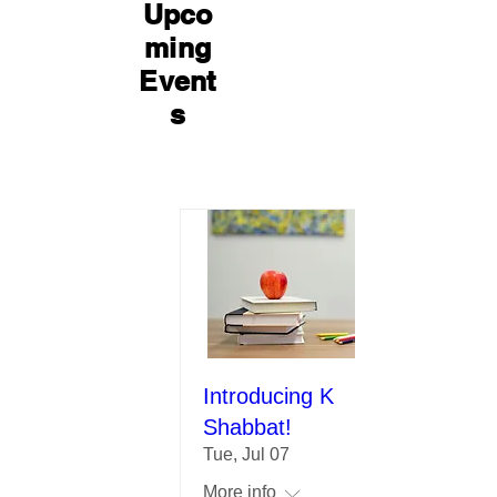
Upco
ming
Event
s
Introducing K
Shabbat!
Tue, Jul 07
More info