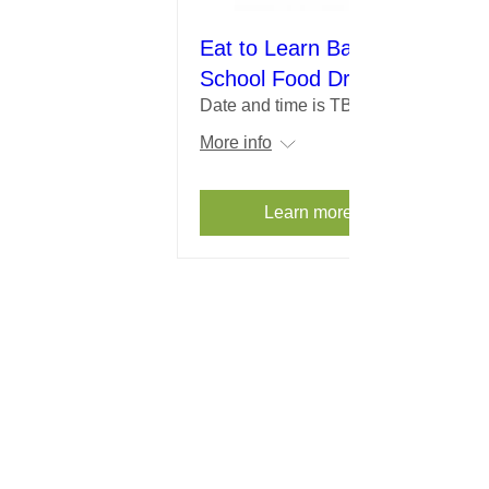
Eat to Learn Back to
School Food Drive
Date and time is TBD
More info
Learn more