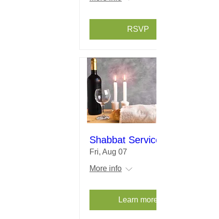
RSVP
Shabbat Service
Fri, Aug 07
More info
Learn more