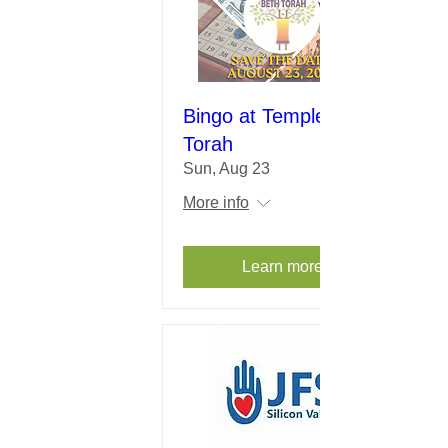
Bingo at Temple Beth
Torah
Sun, Aug 23
More info
Learn more