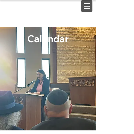
Calendar