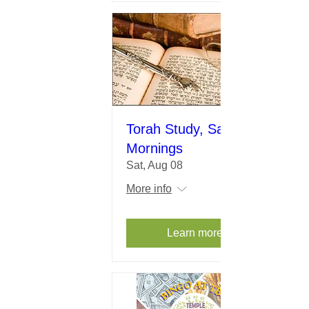
Torah Study, Saturday
Mornings
Sat, Aug 08
More info
Learn more