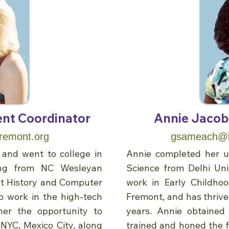
nt Coordinator
Annie Jacob,
remont.org
gsameach@be
and went to college in
Annie completed her un
ting from NC Wesleyan
Science from Delhi Uni
rt History and Computer
work in Early Childho
o work in the high-tech
Fremont, and has thrived
her the opportunity to
years. Annie obtained
 NYC, Mexico City, along
trained and honed the fi