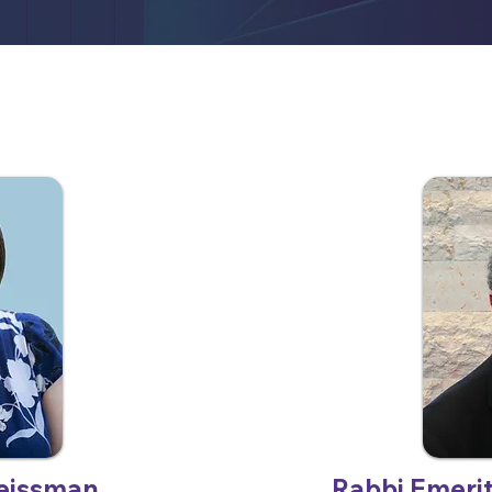
eissman
Rabbi Emeri