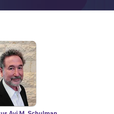
tus Avi M. Schulman