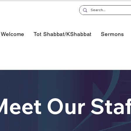
Welcome
Tot Shabbat/KShabbat
Sermons
Meet Our Staf