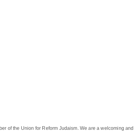
er of the Union for Reform Judaism. We are a welcoming and d