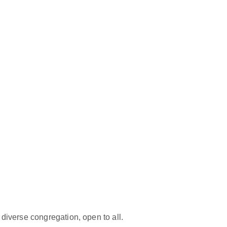
iverse congregation, open to all.