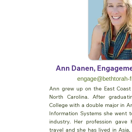
Ann Danen, Engageme
engage@bethtorah-f
Ann grew up on the East Coast 
North Carolina. After gradua
College with a double major in A
Information Systems she went t
industry. Her profession gave 
travel and she has lived in Asia,