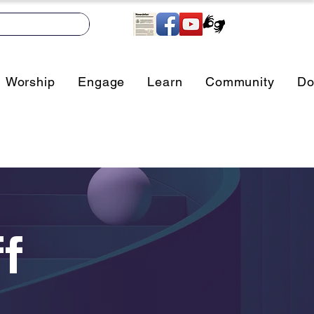
Worship
Engage
Learn
Community
Do
f