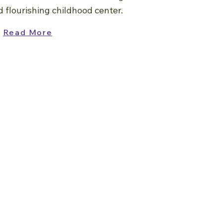
d flourishing childhood center.
Read More