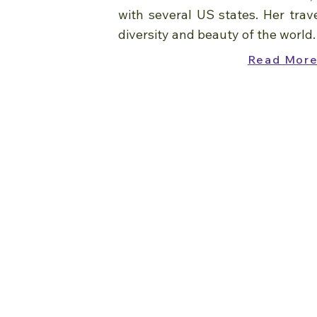
with several US states. Her trav
diversity and beauty of the world.
Read Mor