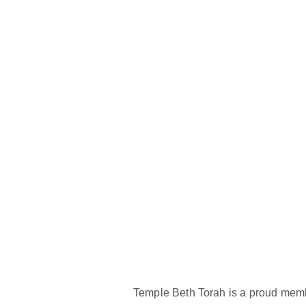
Temple Beth Torah is a proud memb