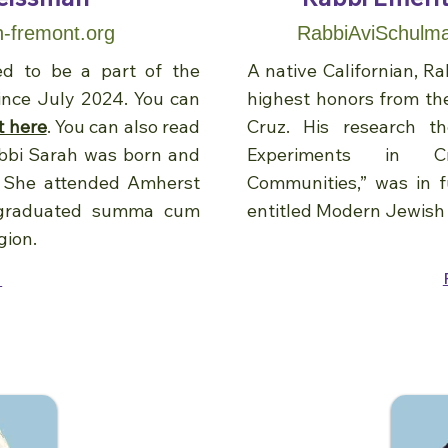
-fremont.org
RabbiAviSchulma
ed to be a part of the
A native Californian, 
nce July 2024. You can
highest honors from the
t here
. You can also read
Cruz. His research t
abbi Sarah was born and
Experiments in Cr
. She attended Amherst
Communities,” was in fu
 graduated summa cum
entitled Modern Jewish
gion.
e