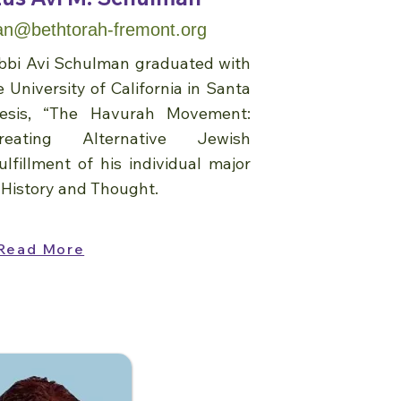
n@bethtorah-fremont.org
Rabbi Avi Schulman graduated with
 University of California in Santa
hesis, “The Havurah Movement:
eating Alternative Jewish
lfillment of his individual major
 History and Thought.
Read More