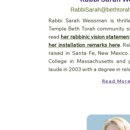
RabbiSarah@bethtorah
Rabbi Sarah Weissman is thrill
Temple Beth Torah community si
read
her rabbinic vision statemen
her installation remarks here
. R
raised in Santa Fe, New Mexico
College in Massachusetts and
laude in 2003 with a degree in reli
Read Mor