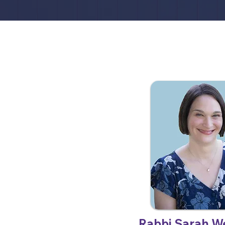
Rabbi Sarah W