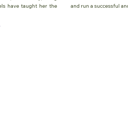
els have taught her the
and run a successful an
e