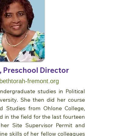
 Preschool Director
thtorah-fremont.org
dergraduate studies in Political
versity. She then did her course
od Studies from Ohlone College,
 in the field for the last fourteen
 her Site Supervisor Permit and
ne skills of her fellow colleagues