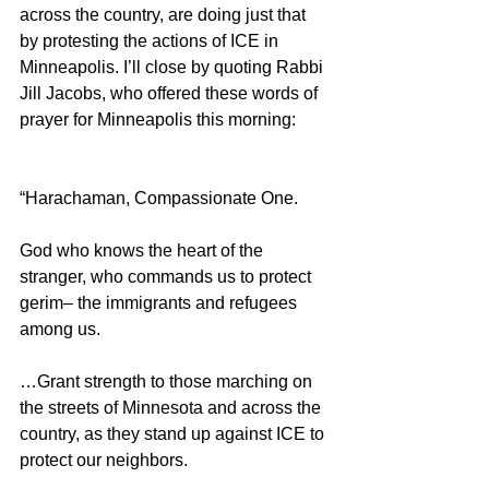
across the country, are doing just that 
by protesting the actions of ICE in 
Minneapolis. I’ll close by quoting Rabbi 
Jill Jacobs, who offered these words of 
prayer for Minneapolis this morning:
“Harachaman, Compassionate One.
God who knows the heart of the 
stranger, who commands us to protect 
gerim– the immigrants and refugees 
among us.
…Grant strength to those marching on 
the streets of Minnesota and across the 
country, as they stand up against ICE to 
protect our neighbors. 