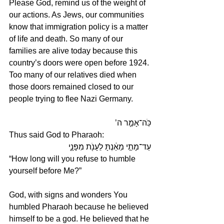
Please God, remind us of the weight of 
our actions. As Jews, our communities 
know that immigration policy is a matter 
of life and death. So many of our 
families are alive today because this 
country’s doors were open before 1924. 
Too many of our relatives died when 
those doors remained closed to our 
people trying to flee Nazi Germany. 
כֹּֽה־אָמַ֤ר ה’ 
Thus said God to Pharaoh:
עַד־מָתַ֣י מֵאַ֔נְתָּ לֵעָנֹ֖ת מִפָּנָ֑י 
“How long will you refuse to humble 
yourself before Me?”
God, with signs and wonders You 
humbled Pharaoh because he believed 
himself to be a god. He believed that he 