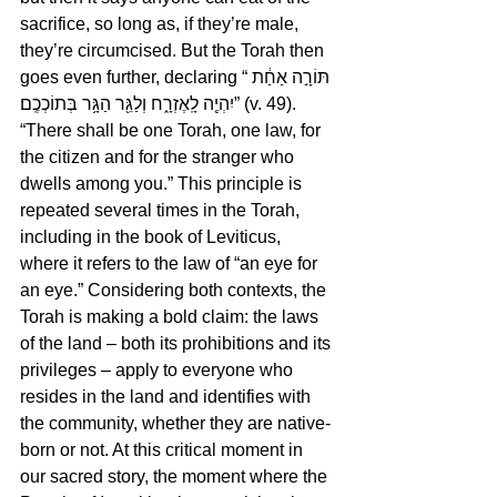
sacrifice, so long as, if they’re male, 
they’re circumcised. But the Torah then 
goes even further, declaring “תּוֹרָ֣ה אַחַ֔ת 
יִהְיֶ֖ה לָֽאֶזְרָ֑ח וְלַגֵּ֖ר הַגָּ֥ר בְּתוֹכְכֶֽם׃” (v. 49). 
“There shall be one Torah, one law, for 
the citizen and for the stranger who 
dwells among you.” This principle is 
repeated several times in the Torah, 
including in the book of Leviticus, 
where it refers to the law of “an eye for 
an eye.” Considering both contexts, the 
Torah is making a bold claim: the laws 
of the land – both its prohibitions and its 
privileges – apply to everyone who 
resides in the land and identifies with 
the community, whether they are native-
born or not. At this critical moment in 
our sacred story, the moment where the 