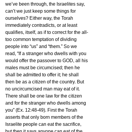
we’ve been through, the Israelites say, 
can’t we just keep some things for 
ourselves? Either way, the Torah 
immediately contradicts, or at least 
qualifies, itself, as if to correct for the all-
too common temptation of dividing 
people into “us” and “them.” So we 
read, “If a stranger who dwells with you 
would offer the passover to GOD, all his 
males must be circumcised; then he 
shall be admitted to offer it; he shall 
then be as a citizen of the country. But 
no uncircumcised man may eat of it. 
There shall be one law for the citizen 
and for the stranger who dwells among 
you” (Ex. 12:48-49). First the Torah 
asserts that only born members of the 
Israelite people can eat the sacrifice, 
but then it says anyone can eat of the 