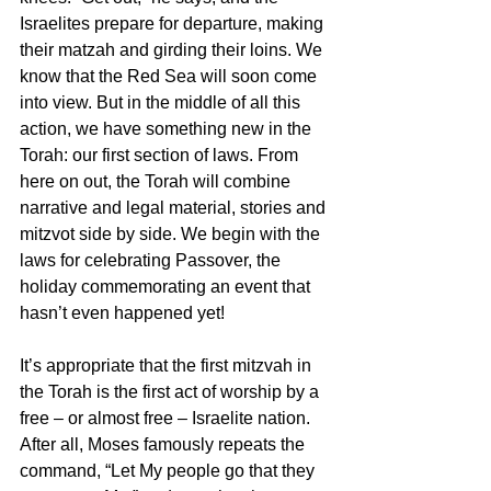
Israelites prepare for departure, making 
their matzah and girding their loins. We 
know that the Red Sea will soon come 
into view. But in the middle of all this 
action, we have something new in the 
Torah: our first section of laws. From 
here on out, the Torah will combine 
narrative and legal material, stories and 
mitzvot side by side. We begin with the 
laws for celebrating Passover, the 
holiday commemorating an event that 
hasn’t even happened yet!
It’s appropriate that the first mitzvah in 
the Torah is the first act of worship by a 
free – or almost free – Israelite nation. 
After all, Moses famously repeats the 
command, “Let My people go that they 