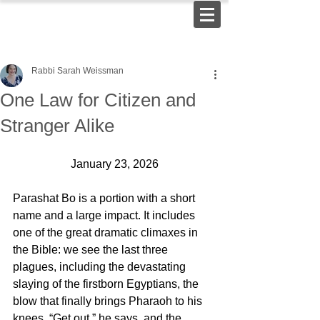
Rabbi Sarah Weissman
One Law for Citizen and
Stranger Alike
January 23, 2026
Parashat Bo is a portion with a short 
name and a large impact. It includes 
one of the great dramatic climaxes in 
the Bible: we see the last three 
plagues, including the devastating 
slaying of the firstborn Egyptians, the 
blow that finally brings Pharaoh to his 
knees. “Get out,” he says, and the 