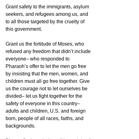
Grant safety to the immigrants, asylum 
seekers, and refugees among us, and 
to all those targeted by the cruelty of 
this government. 
Grant us the fortitude of Moses, who 
refused any freedom that didn’t include 
everyone– who responded to 
Pharaoh’s offer to let the men go free 
by insisting that the men, women, and 
children must all go free together. Give 
us the courage not to let ourselves be 
divided– let us fight together for the 
safety of everyone in this country– 
adults and children, U.S. and foreign 
born, people of all races, faiths, and 
backgrounds. 