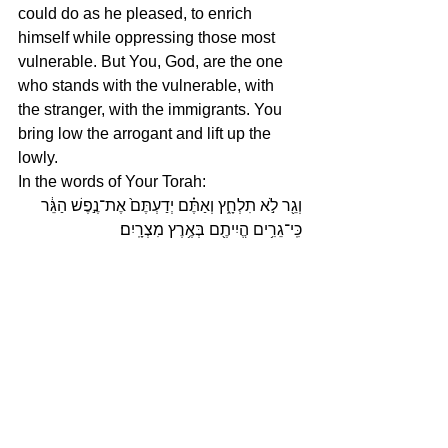
could do as he pleased, to enrich 
himself while oppressing those most 
vulnerable. But You, God, are the one 
who stands with the vulnerable, with 
the stranger, with the immigrants. You 
bring low the arrogant and lift up the 
lowly. 
In the words of Your Torah: 
וְגֵ֖ר לֹ֣א תִלְחָ֑ץ וְאַתֶּ֗ם יְדַעְתֶּם֙ אֶת־נֶ֣פֶשׁ הַגֵּ֔ר 
כִּֽי־גֵרִ֥ים הֱיִיתֶ֖ם בְּאֶ֥רֶץ מִצְרָֽיִם׃
You shall not oppress a stranger, for 
you know the feelings of the stranger, 
having yourselves been strangers in 
the land of Egypt.
Today, we, faith leaders and people of 
faith are taking Your words and Your 
commandments to the street, in 