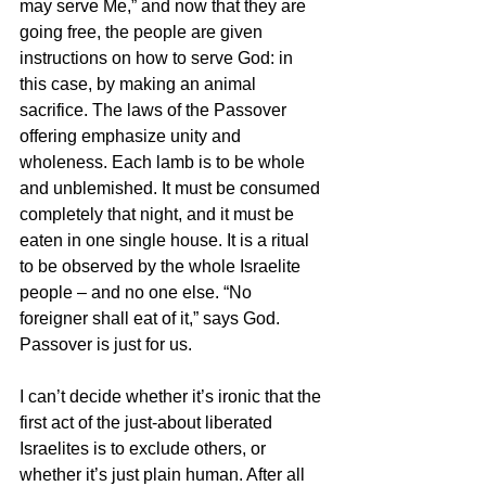
may serve Me,” and now that they are 
going free, the people are given 
instructions on how to serve God: in 
this case, by making an animal 
sacrifice. The laws of the Passover 
offering emphasize unity and 
wholeness. Each lamb is to be whole 
and unblemished. It must be consumed 
completely that night, and it must be 
eaten in one single house. It is a ritual 
to be observed by the whole Israelite 
people – and no one else. “No 
foreigner shall eat of it,” says God. 
Passover is just for us.
I can’t decide whether it’s ironic that the 
first act of the just-about liberated 
Israelites is to exclude others, or 
whether it’s just plain human. After all 