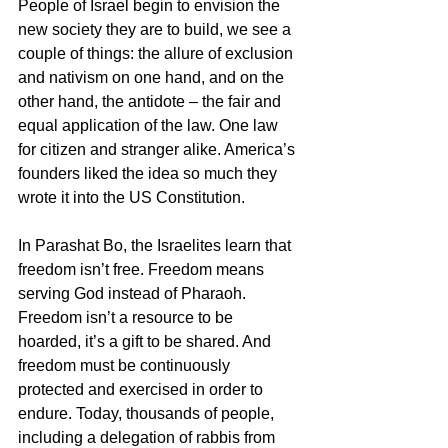
People of Israel begin to envision the 
new society they are to build, we see a 
couple of things: the allure of exclusion 
and nativism on one hand, and on the 
other hand, the antidote – the fair and 
equal application of the law. One law 
for citizen and stranger alike. America’s 
founders liked the idea so much they 
wrote it into the US Constitution. 
In Parashat Bo, the Israelites learn that 
freedom isn’t free. Freedom means 
serving God instead of Pharaoh. 
Freedom isn’t a resource to be 
hoarded, it’s a gift to be shared. And 
freedom must be continuously 
protected and exercised in order to 
endure. Today, thousands of people, 
including a delegation of rabbis from 