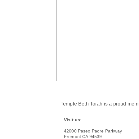
Temple Beth Torah is a proud memb
Visit us:
42000 Paseo Padre Parkway
Kindling the Regular Light
Fremont CA 94539