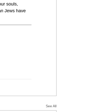
ur souls, 
han Jews have 
See All