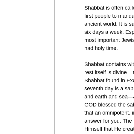
Shabbat is often call
first people to mand
ancient world. It is
six days a week. Esp
most important Jewis
had holy time.
Shabbat contains with
rest itself is divin
Shabbat found in Exod
seventh day is a s
and earth and sea—an
GOD blessed the sabb
that an omnipotent, 
answer for you. The M
Himself that He creat