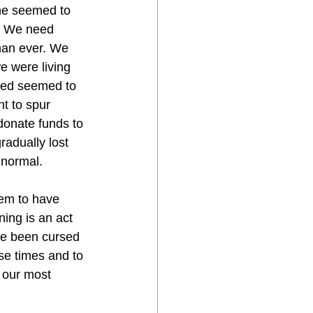
one seemed to 
. We need 
han ever. We 
 were living 
ted seemed to 
t to spur 
donate funds to 
adually lost 
 normal. 
eem to have 
ing is an act 
ve been cursed 
ese times and to 
 our most 