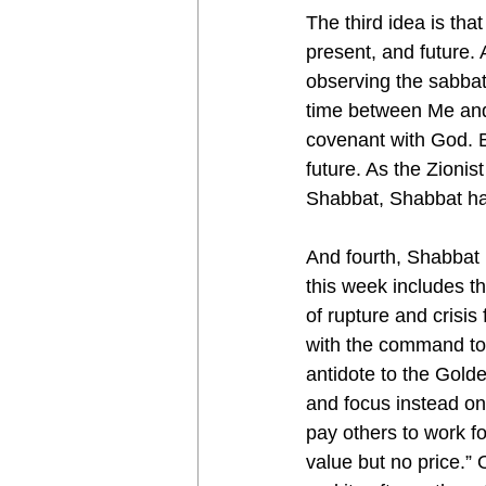
The third idea is th
present, and future. 
observing the sabbath
time between Me and 
covenant with God. B
future. As the Zionis
Shabbat, Shabbat ha
And fourth, Shabbat 
this week includes th
of rupture and crisis
with the command to
antidote to the Golde
and focus instead on
pay others to work fo
value but no price.” 