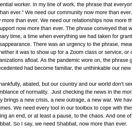
sential worker. In my line of work, the phrase that every
han ever.” We need our community now more than ever
w more than ever. We need our relationships now more t
support now more than ever. The phrase conveyed that we
nary time, a time when everything we had taken for gran
isappearance. There was an urgency to the phrase, mean
hether it was to show up for a Zoom class or service, or 
nizations afloat. As the pandemic wore on, the phrase gr
ecedented had become familiar, the unthinkable our new
ankfully, abated, but our country and our world don’t s
blance of normality.  Just checking the news in the morn
y brings a new crisis, a new outrage, a new war. We ha
g times. We need every tool in our toolbox to cope with th
ing an end, or at least a pause, to the chaos. And one of
abbat. So I say, we need Shabbat, now more than ever.