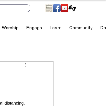
Worship
Engage
Learn
Community
Do
l distancing, 