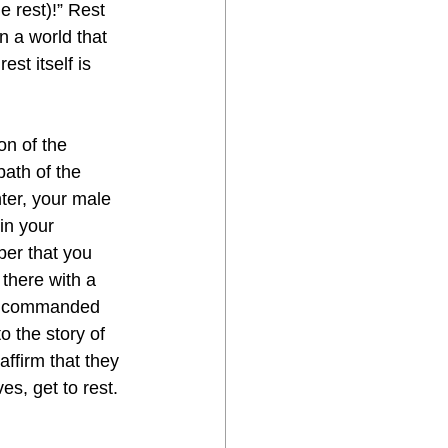
e rest)!” Rest 
n a world that 
st itself is 
on of the 
ath of the 
er, your male 
in your 
er that you 
there with a 
s commanded 
 the story of 
ffirm that they 
s, get to rest. 