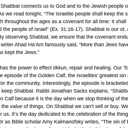
at Shabbat connects us to God and to the Jewish people of
As we read tonight, “The Israelite people shall keep the 
 throughout the ages as a covenant for all time: it shall b
the people of Israel” (Ex. 31:16-17). Shabbat is our 
ot
,
y observing Shabbat, we ensure that the covenant endur
t writer Ahad Ha’Am famously said, “
More than Jews have
s kept the Jews.” 
has the power to effect 
tikkun
, repair and healing. Our T
e episode of the Golden Calf, the Israelites’ greatest si
 for the community. Interestingly, the episode is brackete
 keep Shabbat. Rabbi Jonathan Sacks explains, “
Shabba
n Calf because it is the day when we stop thinking of the
 the 
value
 of things. On Shabbat we can’t sell or buy. We
r us. It’s the day dedicated to the celebration of the thin
Or as 
Bible scholar Amy Kalmanofsky writes, “The sin of t