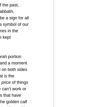
 the past, 
sabbath, 
e a sign for all 
 a symbol of our 
es in the 
 kept 
orah portion 
n and a moment 
d on both sides 
t is the 
 
price
 of things 
 can’t work or 
gs that have 
he golden calf 