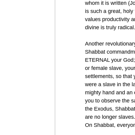
whom it is written (J
is such a great, holy
values productivity a
divine is truly radical
Another revolutionary
Shabbat commandment
ETERNAL your God; y
or female slave, your
settlements, so that
were a slave in the 
mighty hand and an
you to observe the s
the Exodus, Shabbat 
are no longer slaves.
On Shabbat, everyone