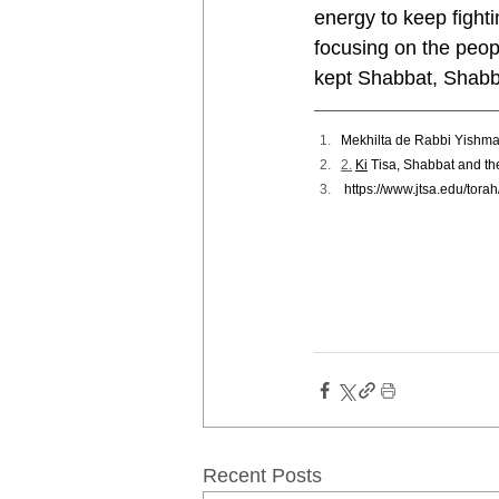
energy to keep fight
focusing on the peop
kept Shabbat, Shabb
Mekhilta de Rabbi Yishm
2.
Ki
 Tisa, Shabbat and th
https://www.jtsa.edu/tora
Recent Posts