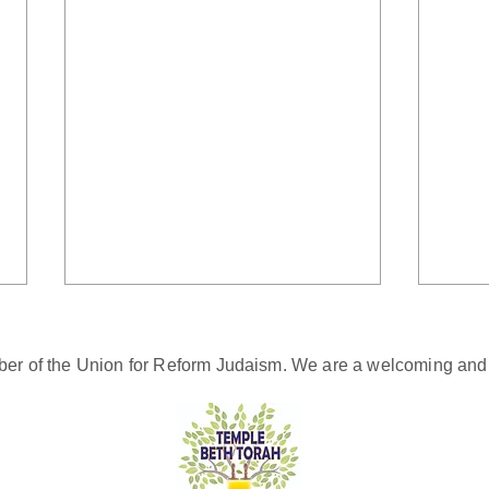
er of the Union for Reform Judaism. We are a welcoming and d
Sing a Song of Peace