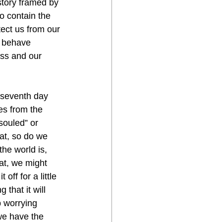
story framed by 
o contain the 
ect us from our 
 behave 
ess and our 
es from the 
souled” or 
at, so do we 
he world is, 
at, we might 
ff for a little 
that it will 
p worrying 
we have the 