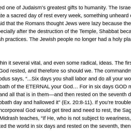
ed one of Judaism’s greatest gifts to humanity. The Israe
ate a sacred day of rest every week, something unheard o
 said that the Romans thought Jews were lazy because th
ecially after the destruction of the Temple, Shabbat bec
h practices. The Jewish people no longer had a holy place
in it several vital, and even some radical, ideas. The first
e – God rested, and therefore so should we. The command
us says, “...Six days you shall labor and do all your wor
abbath of the ETERNAL your God… For in six days GOD 
d all that is in them—and then rested on the seventh da
ath day and hallowed it” (Ex. 20:8-11). If you’re trouble
incorporeal God would get tired and need to rest, the Sa
idrash teaches, “If He, who is not subject to weariness, 
ed the world in six days and rested on the seventh, then