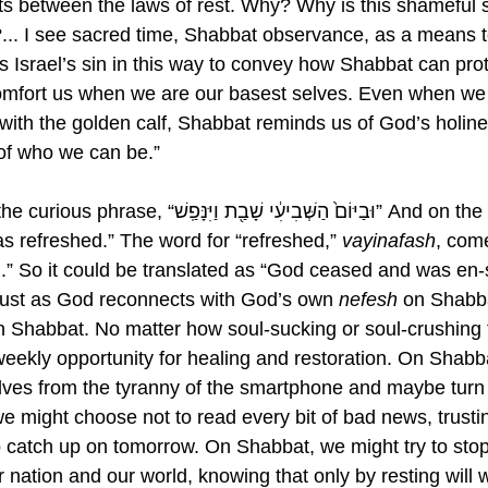
sts between the laws of rest. Why? Why is this shameful 
... I see sacred time, Shabbat observance, as a means t
s Israel’s sin in this way to convey how Shabbat can prot
omfort us when we are our basest selves. Even when we
id with the golden calf, Shabbat reminds us of God’s holin
n of who we can be.” 
ְבִיעִ֔י שָׁבַ֖ת וַיִּנָּפַֽשׁ” And on the seventh day 
 refreshed.” The word for “refreshed,” 
vayinafash
, com
ul.” So it could be translated as “God ceased and was en-
Just as God reconnects with God’s own 
nefesh
 on Shabb
n Shabbat. No matter how soul-sucking or soul-crushing t
eekly opportunity for healing and restoration. On Shabb
ves from the tyranny of the smartphone and maybe turn it o
 might choose not to read every bit of bad news, trusting 
 to catch up on tomorrow. On Shabbat, we might try to sto
r nation and our world, knowing that only by resting will 