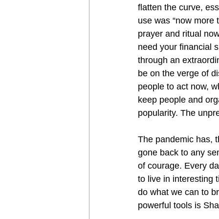
flatten the curve, es
use was “now more t
prayer and ritual no
need your financial 
through an extraordi
be on the verge of d
people to act now, w
keep people and orga
popularity. The unpr
The pandemic has, th
gone back to any sem
of courage. Every da
to live in interestin
do what we can to br
powerful tools is Sh