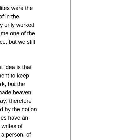
lites were the 
f in the 
ey only worked 
ame one of the 
, but we still 
 idea is that 
ment to keep 
k, but the 
made heaven 
y; therefore 
d by the notion 
ges have an 
writes of 
 a person, of 