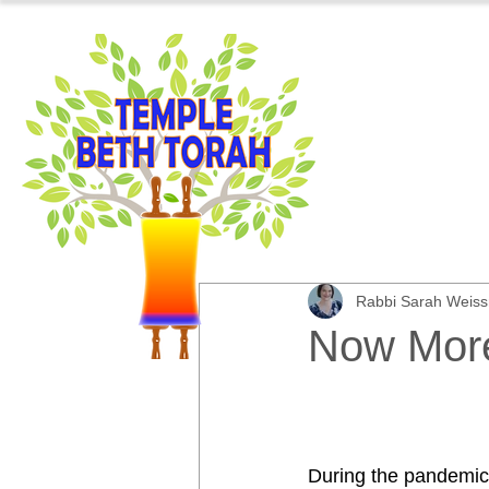
Rabbi Sarah Weis
Now More
During the pandemic,