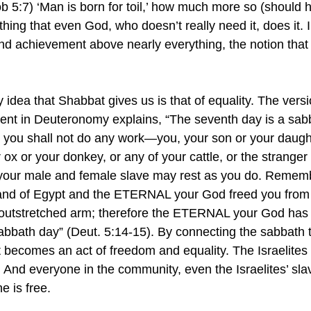
ob 5:7) ‘Man is born for toil,’ how much more so (should h
 thing that even God, who doesn’t really need it, does it. I
nd achievement above nearly everything, the notion that re
.
 idea that Shabbat gives us is that of equality. The versi
 in Deuteronomy explains, “The seventh day is a sabb
ou shall not do any work—you, your son or your daught
 ox or your donkey, or any of your cattle, or the stranger 
 your male and female slave may rest as you do. Rememb
land of Egypt and the ETERNAL your God freed you from 
 outstretched arm; therefore the ETERNAL your God ha
abbath day” (Deut. 5:14-15). By connecting the sabbath to
becomes an act of freedom and equality. The Israelites a
 And everyone in the community, even the Israelites’ slave
 is free.