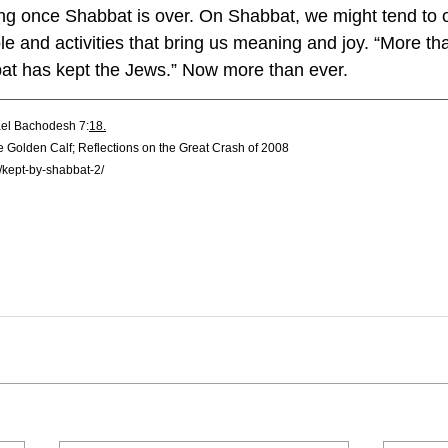
ing once Shabbat is over. On Shabbat, we might tend to o
le and activities that bring us meaning and joy. “More t
at has kept the Jews.” Now more than ever.
ael Bachodesh 7:
18.
e Golden Calf; Reflections on the Great Crash of 2008
h/kept-by-shabbat-2/