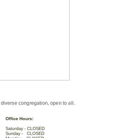
iverse congregation, open to all.
Office Hours:
Saturday - CLOSED​
Sunday - CLOSED