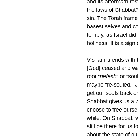
and its aftermath re
the laws of Shabbat?
sin. The Torah frame
basest selves and c
terribly, as Israel d
holiness. It is a sig
V’shamru ends with the curious phrase, “וּבַיּוֹם֙ הַשּׁ
[God] ceased and was
root “
nefesh
” or “so
maybe “re-souled.” 
get our souls back o
Shabbat gives us a w
choose to free oursel
while. On Shabbat, we
still be there for us
about the state of ou