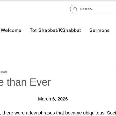
Welcome
Tot Shabbat/KShabbat
Sermons
sman
 than Ever
March 6, 2026
 there were a few phrases that became ubiquitous. Socia