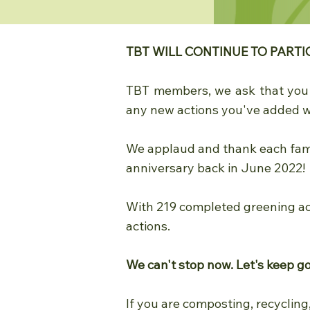
TBT WILL CONTINUE TO PARTI
TBT members, we ask that yo
any new actions you've added w
We applaud and thank each famil
anniversary back in June 2022!
With 219 completed greening ac
actions.
We can't stop now. Let's keep g
If you are composting, recycling