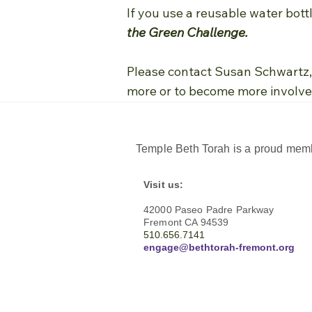
If you use a reusable water bott
the Green Challenge.
Please contact Susan Schwartz, 
more or to become more involve
Temple Beth Torah is a proud memb
Visit us:
42000 Paseo Padre Parkway
Fremont CA 94539
510.656.7141
engage@bethtorah-fremont.org