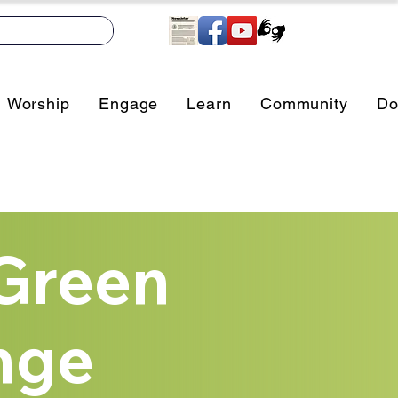
Worship
Engage
Learn
Community
Do
Green
nge