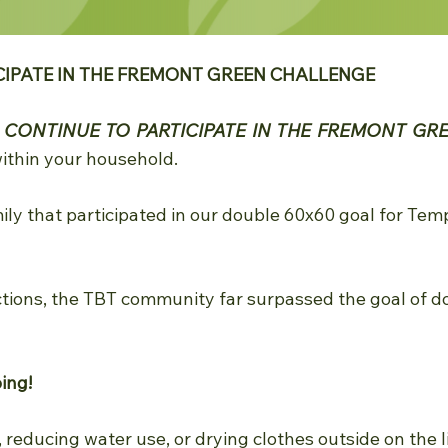
CIPATE IN THE FREMONT GREEN CHALLENGE
u
CONTINUE TO PARTICIPATE IN THE FREMONT GR
ithin your household.
y that participated in our double 60x60 goal for Tem
tions, the TBT community far surpassed the goal of d
oing!
, reducing water use, or drying clothes outside on the 