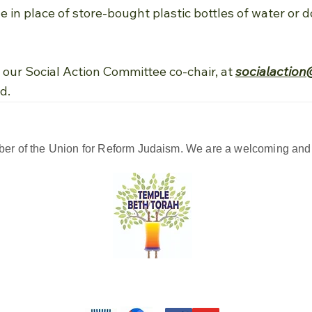
le in place of store-bought plastic bottles of water or
our Social Action Committee co-chair, at
socialaction
d.
er of the Union for Reform Judaism. We are a welcoming and d