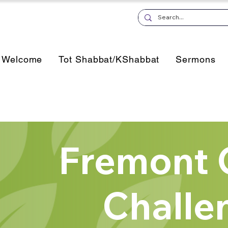
Welcome
Tot Shabbat/KShabbat
Sermons
Fremont 
Challe