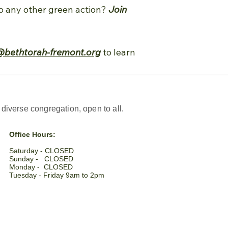
 do any other green action?
Join
@bethtorah-fremont.org
to learn
iverse congregation, open to all.
Office Hours:
Saturday - CLOSED​
Sunday - CLOSED
Monday - CLOSED
Tuesday - Friday 9am to 2pm