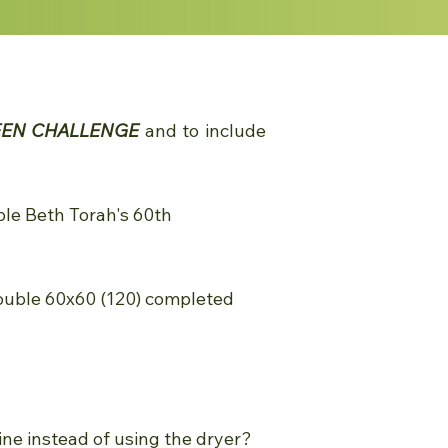
EEN CHALLENGE
and to include
ple Beth Torah's 60th
ouble 60x60 (120) completed
line instead of using the dryer?