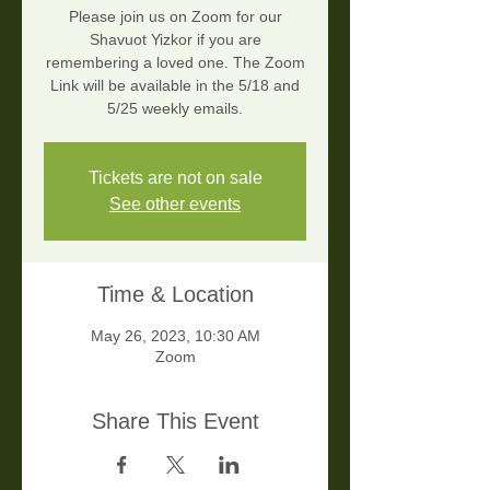
Please join us on Zoom for our
Shavuot Yizkor if you are
remembering a loved one. The Zoom
Link will be available in the 5/18 and
5/25 weekly emails.
Tickets are not on sale
See other events
Time & Location
May 26, 2023, 10:30 AM
Zoom
Share This Event