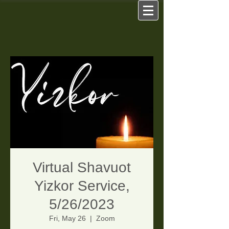
Virtual Shavuot
Yizkor Service,
5/26/2023
Fri, May 26
  |  
Zoom