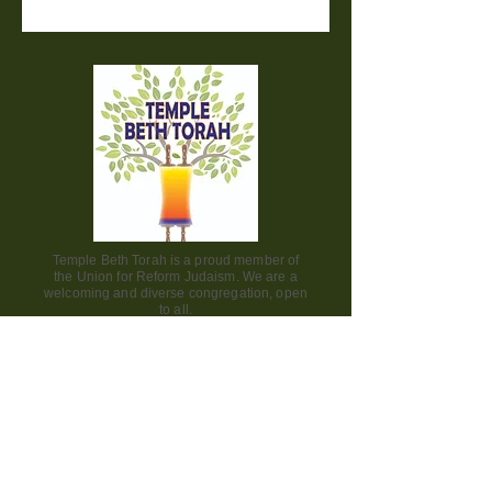
Temple Beth Torah is a proud member of
the Union for Reform Judaism. We are a
welcoming and diverse congregation, open
to all.
Office Hours:
Saturday - CLOSED​
Sunday - CLOSED
Monday - CLOSED
Tuesday - Friday 9am to 2pm