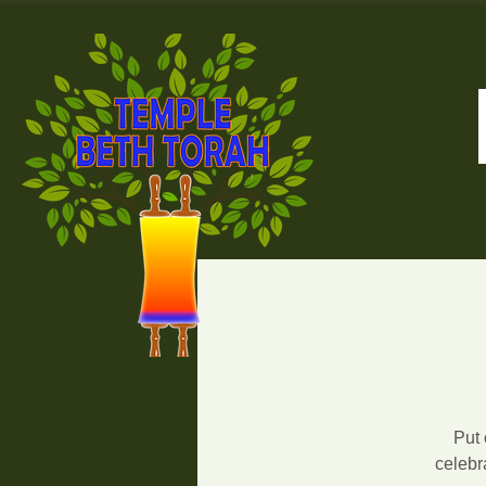
Put 
celebr