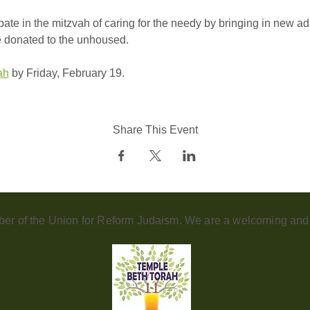
ipate in the mitzvah of caring for the needy by bringing in new a
e donated to the unhoused.
ah
 by Friday, February 19.
Share This Event
er of the Union for Reform Judaism. We are a welcoming and d