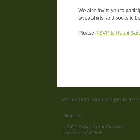
We also invite you to partic
sweatshirts, and socks to b
Please 
RSVP to Rabbi Sar
Temple Beth Torah is a proud memb
Visit us:
42000 Paseo Padre Parkway
Fremont CA 94539
510.656.7141