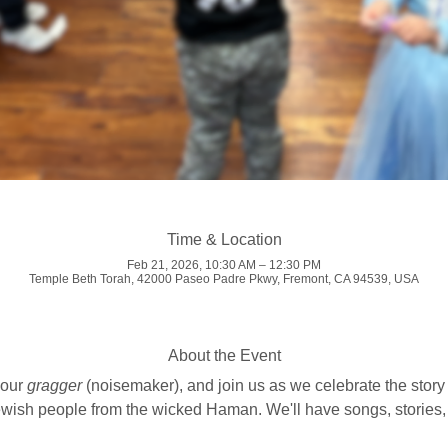
Time & Location
Feb 21, 2026, 10:30 AM – 12:30 PM
Temple Beth Torah, 42000 Paseo Padre Pkwy, Fremont, CA 94539, USA
About the Event
our 
gragger
 (noisemaker), and join us as we celebrate the story
ish people from the wicked Haman. We'll have songs, stories, g