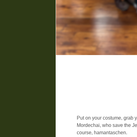
Put on your costume, grab y
Mordechai, who save the Jew
course, hamantaschen.