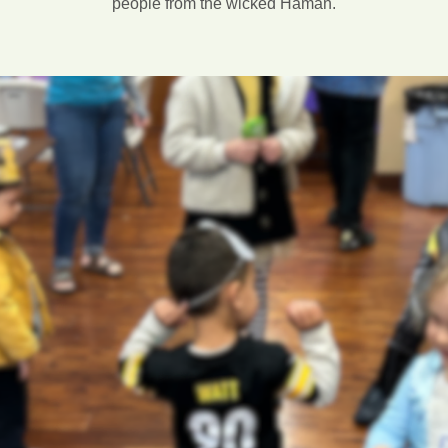
people from the wicked Haman.