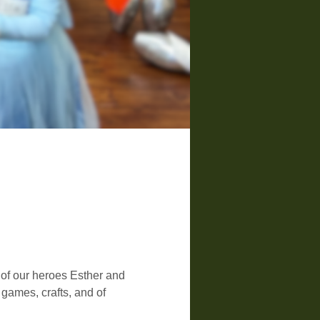
 of our heroes Esther and 
ames, crafts, and of 