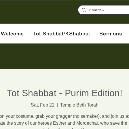
Welcome
Tot Shabbat/KShabbat
Sermons
Tot Shabbat - Purim Edition!
Sat, Feb 21
  |  
Temple Beth Torah
on your costume, grab your gragger (noisemaker), and join us 
ate the story of our heroes Esther and Mordechai, who save the