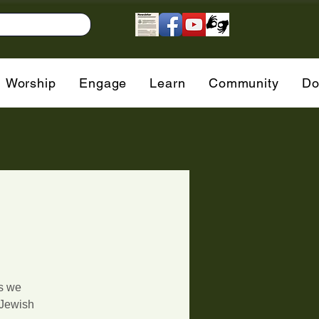
Worship
Engage
Learn
Community
Do
as we
 Jewish