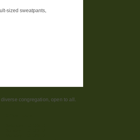
dult-sized sweatpants, 
iverse congregation, open to all.
Office Hours:
Saturday - CLOSED​
Sunday - CLOSED
Monday - CLOSED