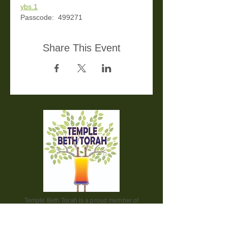
ybs.1
Passcode:  499271
Share This Event
Temple Beth Torah is a proud member of
the Union for Reform Judaism. We are a
welcoming and diverse congregation, open
to all.