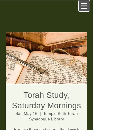
Torah Study,
Saturday Mornings
Sat, May 16
  |  
Temple Beth Torah
Synagogue Library
For two thousand years, the Jewish