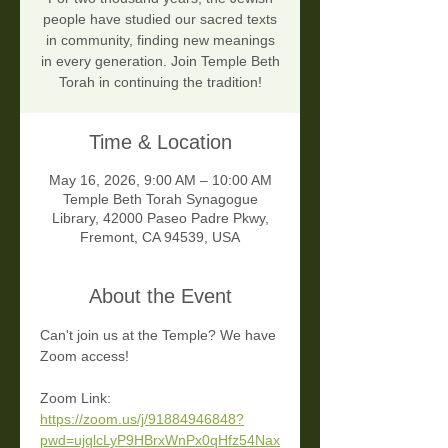
people have studied our sacred texts
in community, finding new meanings
in every generation. Join Temple Beth
Torah in continuing the tradition!
Time & Location
May 16, 2026, 9:00 AM – 10:00 AM
Temple Beth Torah Synagogue
Library, 42000 Paseo Padre Pkwy,
Fremont, CA 94539, USA
About the Event
Can't join us at the Temple? We have 
Zoom access!
Zoom Link:
https://zoom.us/j/91884946848?
pwd=ujqlcLyP9HBrxWnPx0qHfz54Nax