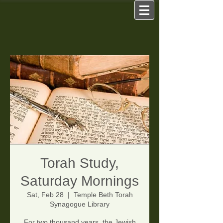
Torah Study,
Saturday Mornings
Sat, Feb 28
  |  
Temple Beth Torah
Synagogue Library
For two thousand years, the Jewish