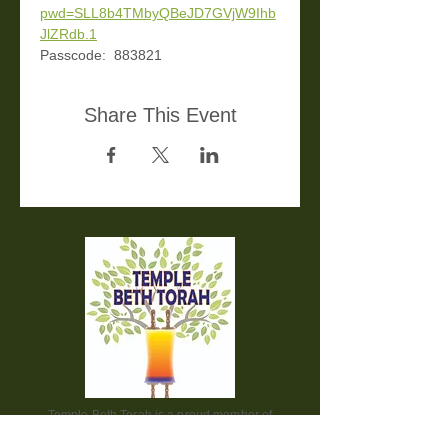
pwd=SLL8b4TMbyQBeJD7GVjW9Ihb
JlZRdb.1
Passcode:  883821
Share This Event
Temple Beth Torah is a proud member of
the Union for Reform Judaism. We are a
welcoming and diverse congregation, open