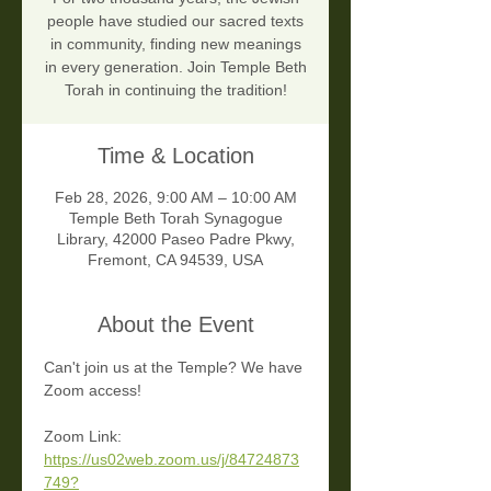
people have studied our sacred texts
in community, finding new meanings
in every generation. Join Temple Beth
Torah in continuing the tradition!
Time & Location
Feb 28, 2026, 9:00 AM – 10:00 AM
Temple Beth Torah Synagogue
Library, 42000 Paseo Padre Pkwy,
Fremont, CA 94539, USA
About the Event
Can't join us at the Temple? We have 
Zoom access!
Zoom Link: 
https://us02web.zoom.us/j/84724873
749?