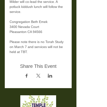
Milder will co-lead the service. A 
potluck kiddush lunch will follow the 
service.
Congregation Beth Emek 
3400 Nevada Court
Pleasanton CA 94566
Please note there is no Torah Study 
on March 7 and services will not be 
held at TBT.
Share This Event