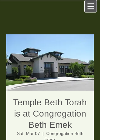
Temple Beth Torah
is at Congregation
Beth Emek
Sat, Mar 07
  |  
Congregation Beth
Emek