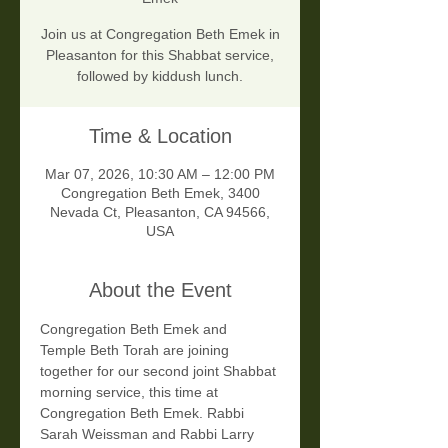
Join us at Congregation Beth Emek in
Pleasanton for this Shabbat service,
followed by kiddush lunch.
Time & Location
Mar 07, 2026, 10:30 AM – 12:00 PM
Congregation Beth Emek, 3400
Nevada Ct, Pleasanton, CA 94566,
USA
About the Event
Congregation Beth Emek and 
Temple Beth Torah are joining 
together for our second joint Shabbat 
morning service, this time at 
Congregation Beth Emek. Rabbi 
Sarah Weissman and Rabbi Larry 