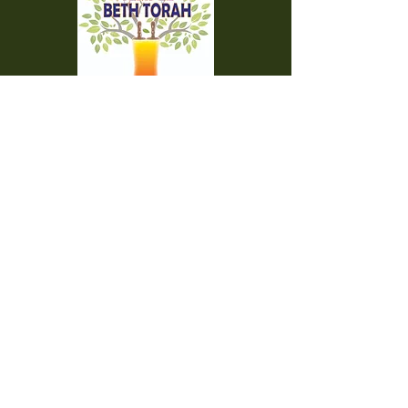
Temple Beth Torah is a proud member of
the Union for Reform Judaism. We are a
welcoming and diverse congregation, open
to all.
Office Hours:
Saturday - CLOSED​
Sunday - CLOSED
Monday - CLOSED
Tuesday - Friday 9am to 2pm
Visit us:
42000 Paseo Padre Parkway
Fremont CA 94539
510.656.7141
engage@bethtorah-fremont.org