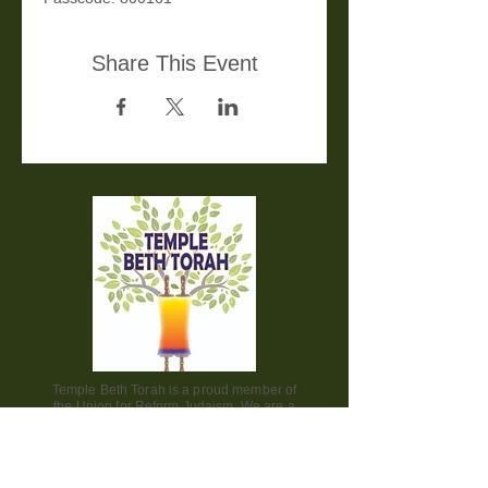
Share This Event
Temple Beth Torah is a proud member of
the Union for Reform Judaism. We are a
welcoming and diverse congregation, open
to all.
Office Hours: