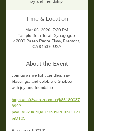
joy and friendship.
Time & Location
Mar 06, 2026, 7:30 PM
Temple Beth Torah Synagogue,
42000 Paseo Padre Pkwy, Fremont,
CA 94539, USA
About the Event
Join us as we light candles, say 
blessings, and celebrate Shabbat 
with joy and friendship. 
https://us02web.zoom.us/j/85180037
899?
pwd=VGk0aVlQdUZrb094d1ltbUJEc1
pjQT09
Passcode: 800161