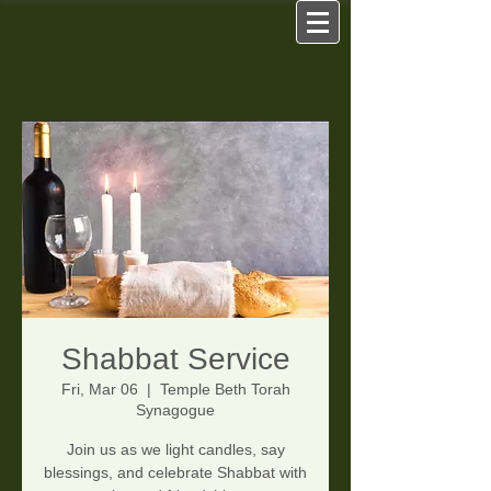
Shabbat Service
Fri, Mar 06
  |  
Temple Beth Torah
Synagogue
Join us as we light candles, say
blessings, and celebrate Shabbat with