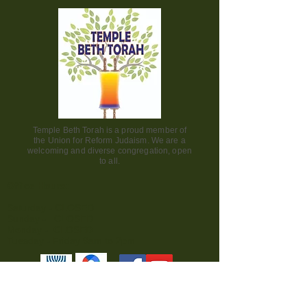
Temple Beth Torah is a proud member of
the Union for Reform Judaism. We are a
welcoming and diverse congregation, open
to all.
Office Hours:
Saturday - CLOSED​
Sunday - CLOSED
Monday - CLOSED
Tuesday - Friday 9am to 2pm
Visit us: