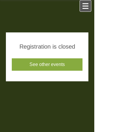
Registration is closed
See other events