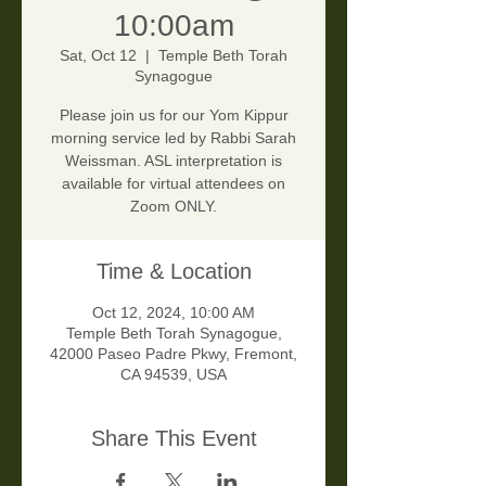
10:00am
Sat, Oct 12
  |  
Temple Beth Torah
Synagogue
Please join us for our Yom Kippur
morning service led by Rabbi Sarah
Weissman. ASL interpretation is
available for virtual attendees on
Zoom ONLY.
Time & Location
Oct 12, 2024, 10:00 AM
Temple Beth Torah Synagogue,
42000 Paseo Padre Pkwy, Fremont,
CA 94539, USA
Share This Event