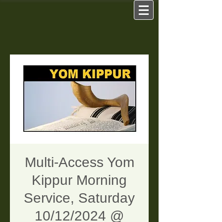
Multi-Access Yom
Kippur Morning
Service, Saturday
10/12/2024 @