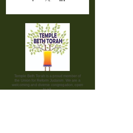
Temple Beth Torah is a proud member of
the Union for Reform Judaism. We are a
welcoming and diverse congregation, open
to all.
Office Hours:
Saturday - CLOSED​
Sunday - CLOSED
Monday - CLOSED
Tuesday - Friday 9am to 2pm