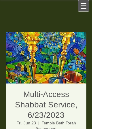
Multi-Access
Shabbat Service,
6/23/2023
Fri, Jun 23
  |  
Temple Beth Torah
Synagogue