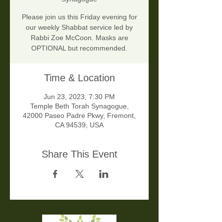
Please join us this Friday evening for
our weekly Shabbat service led by
Rabbi Zoe McCoon. Masks are
OPTIONAL but recommended.
Time & Location
Jun 23, 2023, 7:30 PM
Temple Beth Torah Synagogue,
42000 Paseo Padre Pkwy, Fremont,
CA 94539, USA
Share This Event