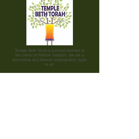
Temple Beth Torah is a proud member of
the Union for Reform Judaism. We are a
welcoming and diverse congregation, open
to all.
Office Hours:
Saturday - CLOSED​
Sunday - CLOSED
Monday - CLOSED
Tuesday - Friday 9am to 2pm
Visit us:
42000 Paseo Padre Parkway
Fremont CA 94539