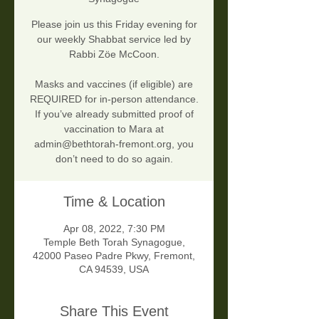
Please join us this Friday evening for
our weekly Shabbat service led by
Rabbi Zöe McCoon.
Masks and vaccines (if eligible) are
REQUIRED for in-person attendance.
If you’ve already submitted proof of
vaccination to Mara at
admin@bethtorah-fremont.org, you
don’t need to do so again.
Time & Location
Apr 08, 2022, 7:30 PM
Temple Beth Torah Synagogue,
42000 Paseo Padre Pkwy, Fremont,
CA 94539, USA
Share This Event