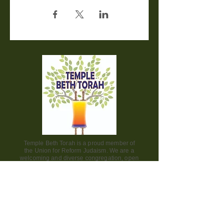
Temple Beth Torah is a proud member of
the Union for Reform Judaism. We are a
welcoming and diverse congregation, open
to all.
Office Hours:
Saturday - CLOSED​
Sunday - CLOSED
Monday - CLOSED