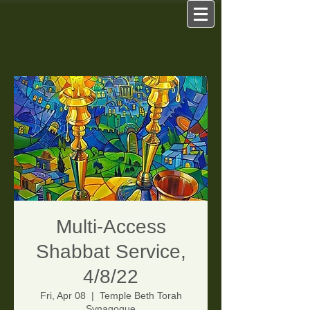
Multi-Access
Shabbat Service,
4/8/22
Fri, Apr 08
  |  
Temple Beth Torah
Synagogue