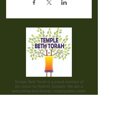
Temple Beth Torah is a proud member of
the Union for Reform Judaism. We are a
welcoming and diverse congregation, open
to all.
Office Hours:
Saturday - CLOSED​
Sunday - CLOSED
Monday - CLOSED
Tuesday - Friday 9am to 2pm