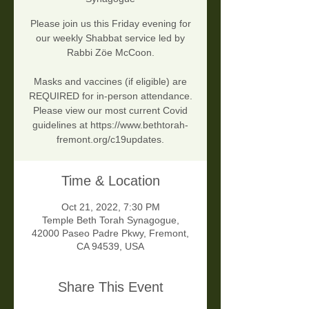
Please join us this Friday evening for
our weekly Shabbat service led by
Rabbi Zöe McCoon.
Masks and vaccines (if eligible) are
REQUIRED for in-person attendance.
Please view our most current Covid
guidelines at https://www.bethtorah-
fremont.org/c19updates.
Time & Location
Oct 21, 2022, 7:30 PM
Temple Beth Torah Synagogue,
42000 Paseo Padre Pkwy, Fremont,
CA 94539, USA
Share This Event