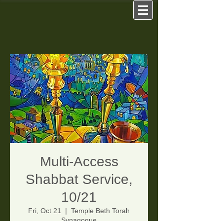
Multi-Access
Shabbat Service,
10/21
Fri, Oct 21
  |  
Temple Beth Torah
Synagogue