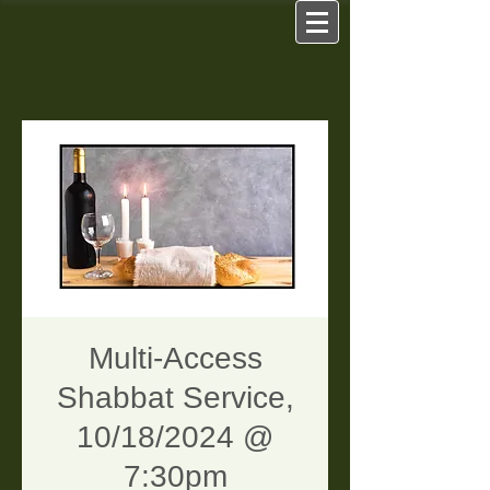
Multi-Access
Shabbat Service,
10/18/2024 @
7:30pm