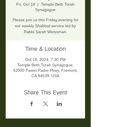
Fri, Oct 18
  |  
Temple Beth Torah
Synagogue
Please join us this Friday evening for
our weekly Shabbat service led by
Rabbi Sarah Weissman.
Time & Location
Oct 18, 2024, 7:30 PM
Temple Beth Torah Synagogue,
42000 Paseo Padre Pkwy, Fremont,
CA 94539, USA
Share This Event