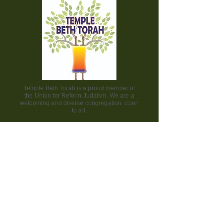
Temple Beth Torah is a proud member of
the Union for Reform Judaism. We are a
welcoming and diverse congregation, open
to all.
Office Hours:
Saturday - CLOSED​
Sunday - CLOSED
Monday - CLOSED
Tuesday - Friday 9am to 2pm
Visit us:
42000 Paseo Padre Parkway