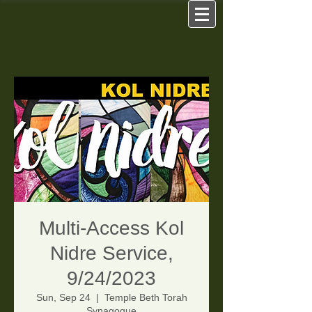
Multi-Access Kol
Nidre Service,
9/24/2023
Sun, Sep 24
  |  
Temple Beth Torah
Synagogue