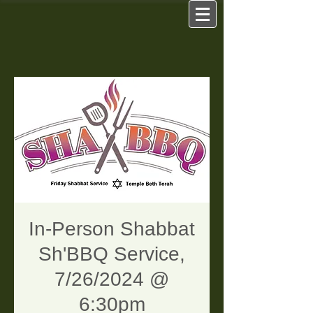
In-Person Shabbat
Sh'BBQ Service,
7/26/2024 @
6:30pm