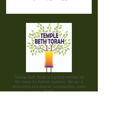
Temple Beth Torah is a proud member of
the Union for Reform Judaism. We are a
welcoming and diverse congregation, open
to all.
Office Hours:
Saturday - CLOSED​
Sunday - CLOSED
Monday - CLOSED
Tuesday - Friday 9am to 2pm