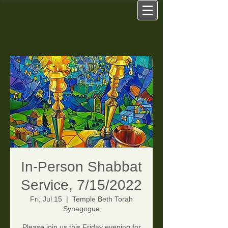
In-Person Shabbat
Service, 7/15/2022
Fri, Jul 15
  |  
Temple Beth Torah
Synagogue
Please join us this Friday evening for