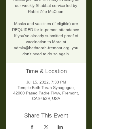
our weekly Shabbat service led by
Rabbi Zöe McCoon.
Masks and vaccines (if eligible) are
REQUIRED for in-person attendance.
If you’ve already submitted proof of
vaccination to Mara at
admin@bethtorah-fremont.org, you
don’t need to do so again.
Time & Location
Jul 15, 2022, 7:30 PM
Temple Beth Torah Synagogue,
42000 Paseo Padre Pkwy, Fremont,
CA 94539, USA
Share This Event