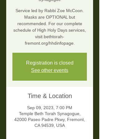
Service led by Rabbi Zoe McCoon.
Masks are OPTIONAL but
recommended. For our complete
schedule of High Holy Days services,
visit bethtorah-
fremont.org/hhdinfopage.
Registration is closed
See other events
Time & Location
Sep 09, 2023, 7:00 PM
Temple Beth Torah Synagogue,
42000 Paseo Padre Pkwy, Fremont,
CA 94539, USA