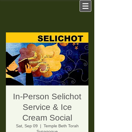
In-Person Selichot
Service & Ice
Cream Social
Sat, Sep 09
  |  
Temple Beth Torah
Synagogue