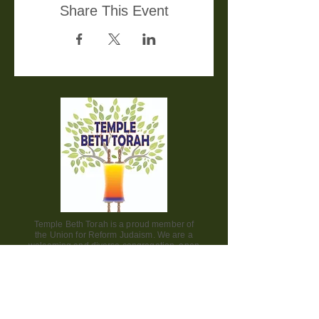
Share This Event
Temple Beth Torah is a proud member of
the Union for Reform Judaism. We are a
welcoming and diverse congregation, open
to all.
Office Hours:
Saturday - CLOSED​
Sunday - CLOSED