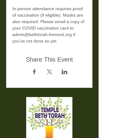
In-person attendance requires proof 
of vaccination (if eligible). Masks are 
also required. Please email a copy of 
your COVID vaccination card to 
admin@bethtorah-fremont.org if 
you've not done so yet.
Share This Event