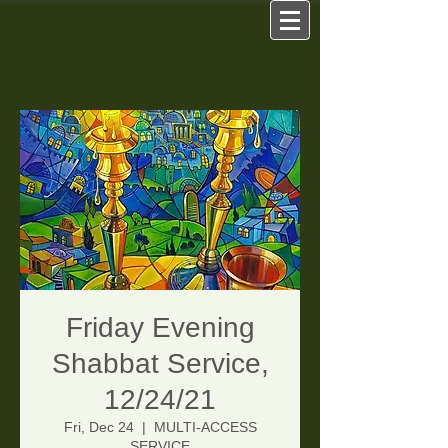
Friday Evening
Shabbat Service,
12/24/21
Fri, Dec 24
  |  
MULTI-ACCESS
SERVICE