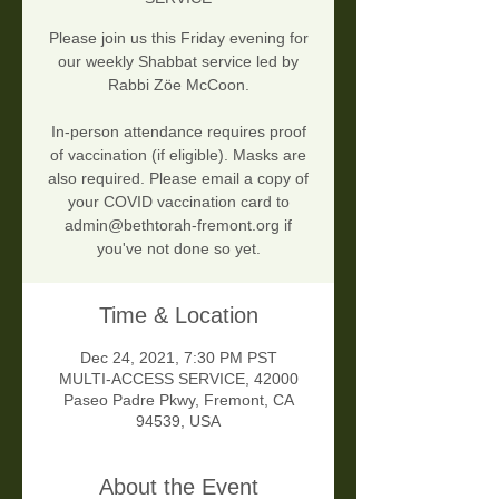
Please join us this Friday evening for
our weekly Shabbat service led by
Rabbi Zöe McCoon.
In-person attendance requires proof
of vaccination (if eligible). Masks are
also required. Please email a copy of
your COVID vaccination card to
admin@bethtorah-fremont.org if
you've not done so yet.
Time & Location
Dec 24, 2021, 7:30 PM PST
MULTI-ACCESS SERVICE, 42000
Paseo Padre Pkwy, Fremont, CA
94539, USA
About the Event