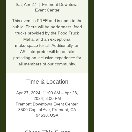
Sat, Apr 27
  |  
Fremont Downtown
Event Center
This event is FREE and is open to the
public. There will be performers, food
trucks provided by the Food Truck
Mafia, and an exceptional
makerspace for all. Additionally, an
ASL interpreter will be on site
providing an inclusive experience for
all members of our community.
Time & Location
Apr 27, 2024, 11:00 AM – Apr 28,
2024, 3:00 PM
Fremont Downtown Event Center,
3500 Capitol Ave, Fremont, CA
94538, USA