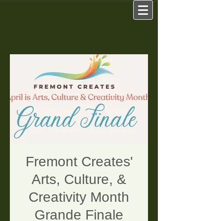
Fremont Creates'
Arts, Culture, &
Creativity Month
Grande Finale