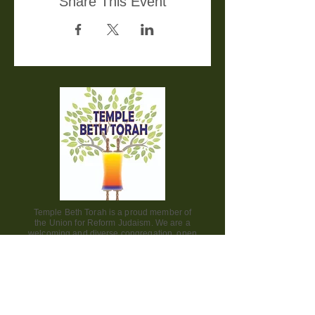
Share This Event
Temple Beth Torah is a proud member of
the Union for Reform Judaism. We are a
welcoming and diverse congregation, open
to all.
Office Hours:
Saturday - CLOSED​
Sunday - CLOSED
Monday - CLOSED