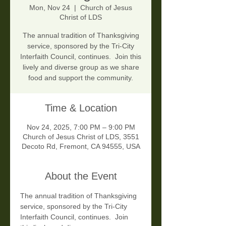
Mon, Nov 24
  |  
Church of Jesus
Christ of LDS
The annual tradition of Thanksgiving
service, sponsored by the Tri-City
Interfaith Council, continues. Join this
lively and diverse group as we share
food and support the community.
Time & Location
Nov 24, 2025, 7:00 PM – 9:00 PM
Church of Jesus Christ of LDS, 3551
Decoto Rd, Fremont, CA 94555, USA
About the Event
The annual tradition of Thanksgiving 
service, sponsored by the Tri-City 
Interfaith Council, continues.  Join 