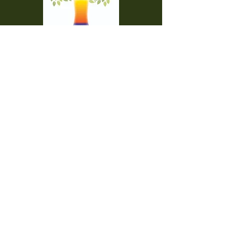
Temple Beth Torah is a proud member of
the Union for Reform Judaism. We are a
welcoming and diverse congregation, open
to all.
Office Hours:
Saturday - CLOSED​
Sunday - CLOSED
Monday - CLOSED
Tuesday - Friday 9am to 2pm
Visit us:
42000 Paseo Padre Parkway
Fremont CA 94539
510.656.7141
engage@bethtorah-fremont.org