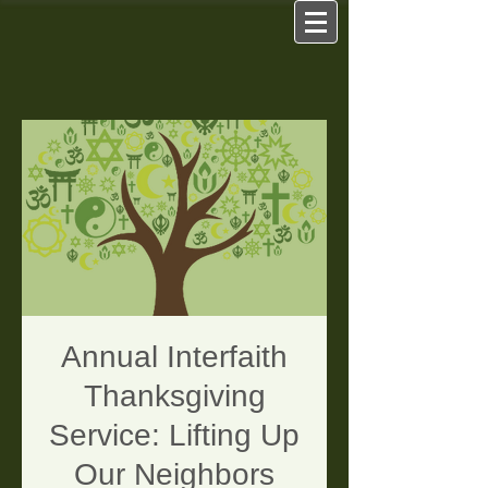
Annual Interfaith
Thanksgiving
Service: Lifting Up
Our Neighbors