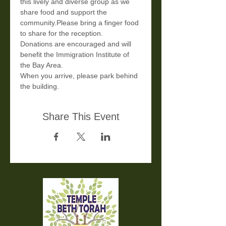
this lively and diverse group as we 
share food and support the 
community.Please bring a finger food 
to share for the reception.
Donations are encouraged and will 
benefit the Immigration Institute of 
the Bay Area.
When you arrive, please park behind 
the building.
Share This Event