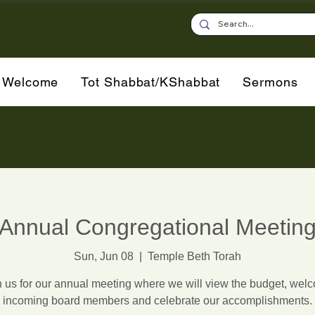
Welcome
Tot Shabbat/KShabbat
Sermons
Annual Congregational Meetin
Sun, Jun 08
  |  
Temple Beth Torah
n us for our annual meeting where we will view the budget, wel
incoming board members and celebrate our accomplishments.