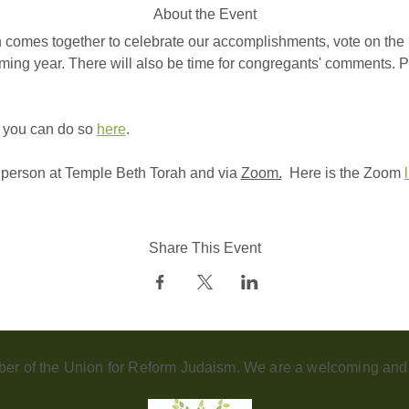
About the Event
 comes together to celebrate our accomplishments, vote on the 
ming year. There will also be time for congregants' comments. Pl
 you can do so 
here
. 
n person at Temple Beth Torah and via 
Zoom.
  Here is the Zoom 
Share This Event
er of the Union for Reform Judaism. We are a welcoming and d