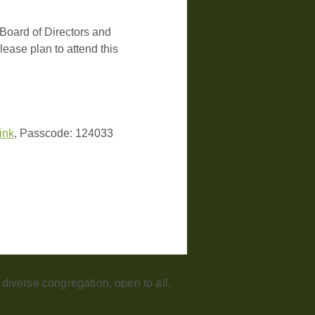
Board of Directors and 
ease plan to attend this 
link
, Passcode: 124033
iverse congregation, open to all.