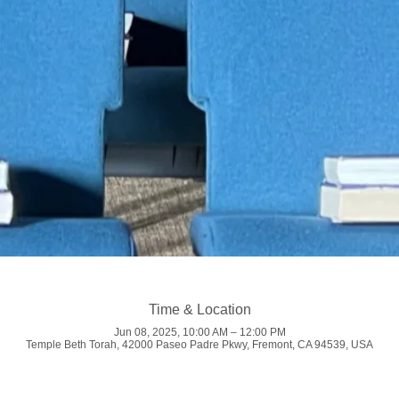
Time & Location
Jun 08, 2025, 10:00 AM – 12:00 PM
Temple Beth Torah, 42000 Paseo Padre Pkwy, Fremont, CA 94539, USA