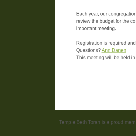
Each year, our congregation
review the budget for the co
important meeting.
Registration is required and
Questions? 
Ann Danen
This meeting will be held i
Temple Beth Torah is a proud memb