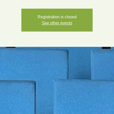
Registration is closed
See other events