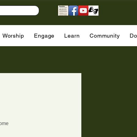
Worship
Engage
Learn
Community
Do
g
come