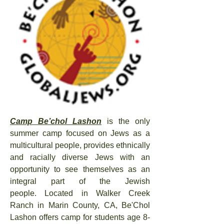
Camp Be’chol Lashon
is t
he only
summer camp foc
used on Jews as a
multicultural people,
provides ethnically
and racially diverse Jews with an
opportunity to see themselves as an
integral part of the Jewish
people.
Located in Walker Creek
Ranch in Marin County, CA, Be'Chol
Lashon offers camp for
students age 8-