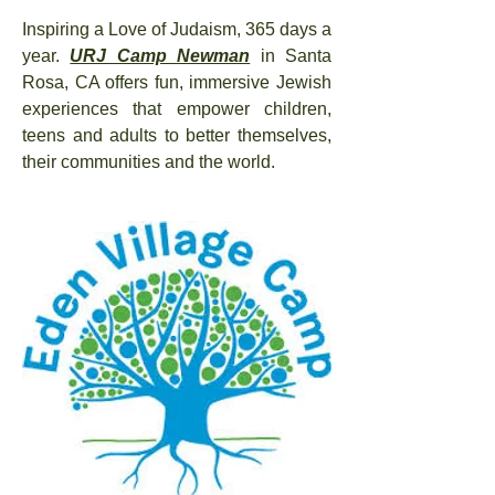
Inspiring a Love of Judaism, 365 days a
year.
URJ Camp Newman
in Santa
Rosa, CA offers fun, immersive Jewish
experiences that empower children,
teens and adults to better themselves,
their communities and the world.