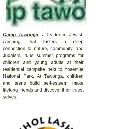
Camp Tawonga
, a leader in Jewish
camping, that fosters a deep
connection to nature, community, and
Judaism, runs summer programs for
children and young adults at their
residential campsite next to Yosemite
National Park. At Tawonga, children
and teens build self-esteem, make
lifelong friends and discover their truest
selves.