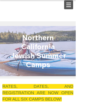
Northern
California
Jewish Summer
Camps
RATES, DATES, AND
REGISTRATION ARE NOW OPEN
FOR ALL SIX CAMPS BELOW!