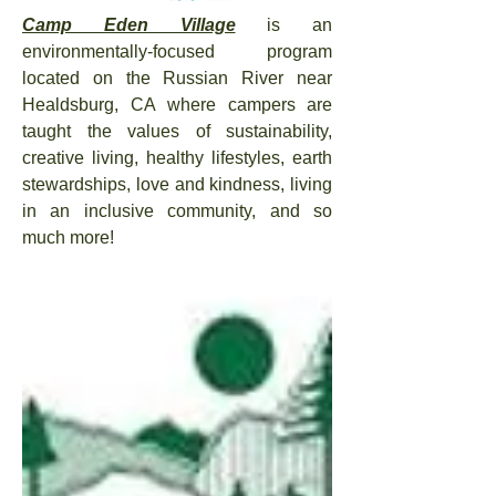
Camp Eden Village
is an
environmentally-
focused program
located on the Russian River near
Healdsburg, CA
where campers are
taught the values of sustainability,
creative living, healthy lifestyles, earth
stewardships, love and kindness, living
in an inclusive community, and so
much more!