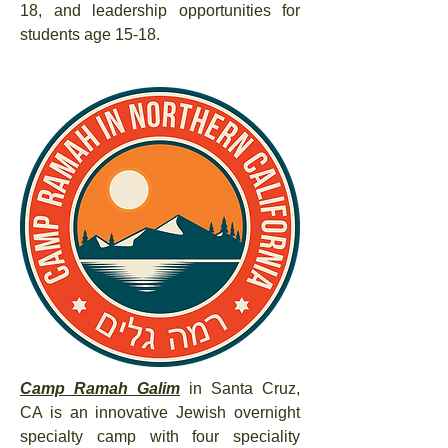
18, and leadership opportunities for
students age 15-18.
Camp Ramah Galim
in Santa Cruz,
CA is an innovative Jewish overnight
specialty camp with four speciality