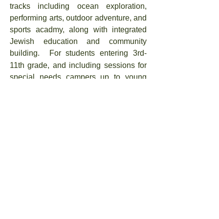
tracks including ocean exploration,
performing arts, outdoor adventure, and
sports acadmy, along with integrated
Jewish education and community
building.
Fo
r
students entering 3rd-
11th grade, and including sessions for
special needs campers up to young
adults aged 26.