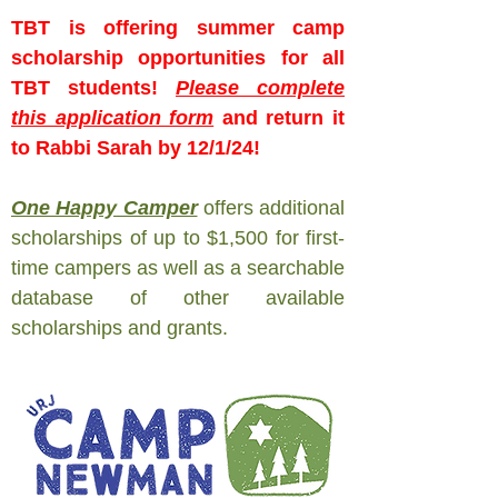
TBT is offering summer camp
scholarship opportunities for all
TBT students!
Please complete
this application form
and return it
to Rabbi Sarah by 12/1/24!
One Happy Camper
offers additional
scholarships of up to $1,500 for first-
time campers as well as a searchable
database of other available
scholarships and grants.