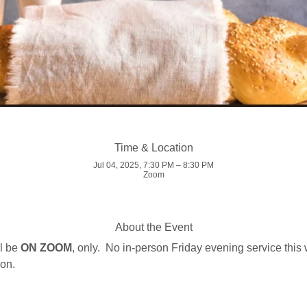
Time & Location
Jul 04, 2025, 7:30 PM – 8:30 PM
Zoom
About the Event
l be 
ON ZOOM
, only.  No in-person Friday evening service this
on.