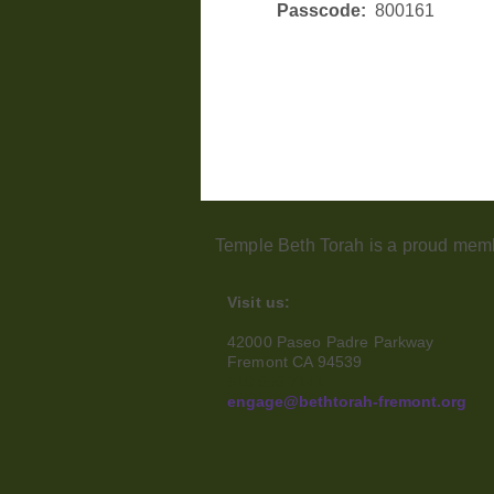
Passcode:  
800161
Temple Beth Torah is a proud memb
Visit us:
42000 Paseo Padre Parkway
Fremont CA 94539
510.656.7141
engage@bethtorah-fremont.org