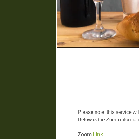
Please note, this service wil
Below is the Zoom informati
Zoom 
Link