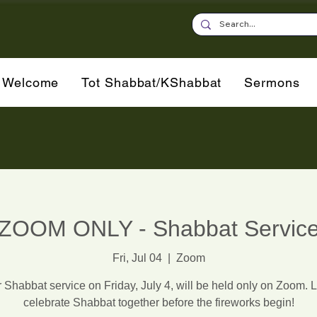
Welcome
Tot Shabbat/KShabbat
Sermons
ZOOM ONLY - Shabbat Servic
Fri, Jul 04
  |  
Zoom
 Shabbat service on Friday, July 4, will be held only on Zoom. L
celebrate Shabbat together before the fireworks begin!