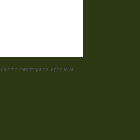
iverse congregation, open to all.
Office Hours:
Saturday - CLOSED​
Sunday - CLOSED
Monday - CLOSED
Tuesday - Friday 9am to 2pm