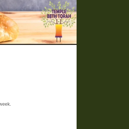
 week.