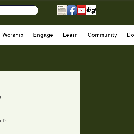
Worship
Engage
Learn
Community
Do
e
et's