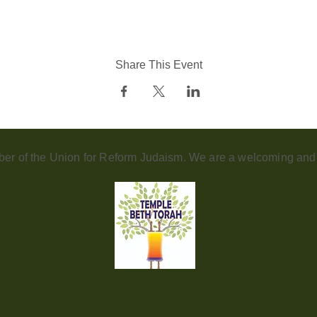
Share This Event
er of the Union for Reform Judaism. We are a welcoming and d