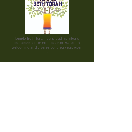
Temple Beth Torah is a proud member of
the Union for Reform Judaism. We are a
welcoming and diverse congregation, open
to all.
Office Hours:
Saturday - CLOSED​
Sunday - CLOSED
Monday - CLOSED
Tuesday - Friday 9am to 2pm
Visit us:
42000 Paseo Padre Parkway
Fremont CA 94539
510.656.7141
engage@bethtorah-fremont.org