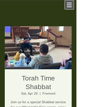
Torah Time
Shabbat
Sat, Apr 26
  |  
Fremont
Join us for a special Shabbat service