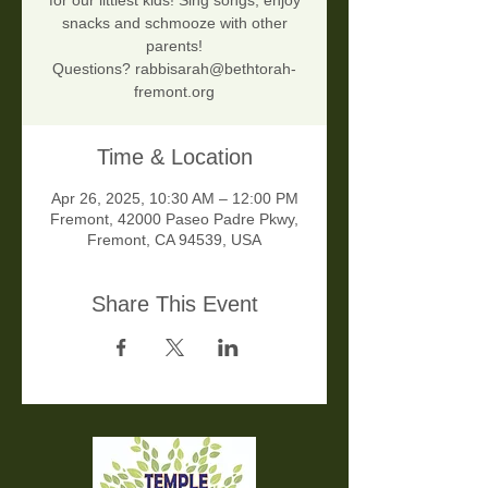
for our littlest kids! Sing songs, enjoy
snacks and schmooze with other
parents!
Questions? rabbisarah@bethtorah-
fremont.org
Time & Location
Apr 26, 2025, 10:30 AM – 12:00 PM
Fremont, 42000 Paseo Padre Pkwy,
Fremont, CA 94539, USA
Share This Event