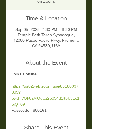
on Zoom.
Time & Location
Sep 05, 2025, 7:30 PM – 8:30 PM
Temple Beth Torah Synagogue,
42000 Paseo Padre Pkwy, Fremont,
CA 94539, USA
About the Event
Join us online:
https://us02web.zoom.us/j/85180037
899?
pwd=VGk0aVlQdUZrb094d1ltbUJEc1
pjQT09
Passcode : 800161
Share This Event