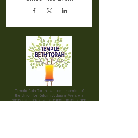
Temple Beth Torah is a proud member of
the Union for Reform Judaism. We are a
welcoming and diverse congregation, open
to all.
Office Hours:
Saturday - CLOSED​
Sunday - CLOSED
Monday - CLOSED