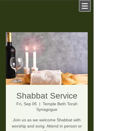
Shabbat Service
Fri, Sep 05
  |  
Temple Beth Torah
Synagogue
Join us as we welcome Shabbat with
worship and song. Attend in person or