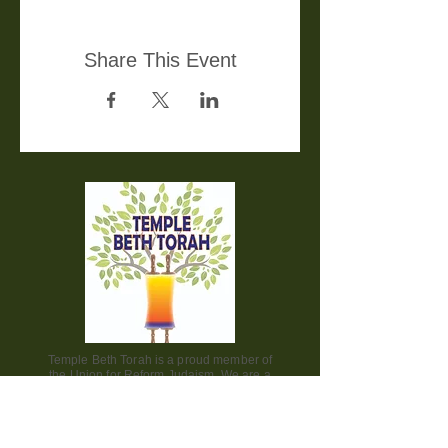
Share This Event
Temple Beth Torah is a proud member of
the Union for Reform Judaism. We are a
welcoming and diverse congregation, open
to all.
Office Hours: