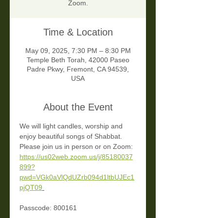
Zoom.
Time & Location
May 09, 2025, 7:30 PM – 8:30 PM
Temple Beth Torah, 42000 Paseo
Padre Pkwy, Fremont, CA 94539,
USA
About the Event
We will light candles, worship and 
enjoy beautiful songs of Shabbat. 
Please join us in person or on Zoom: 
https://us02web.zoom.us/j/85180037
899?
pwd=VGk0aVlQdUZrb094d1ltbUJEc1
pjQT09
Passcode: 800161