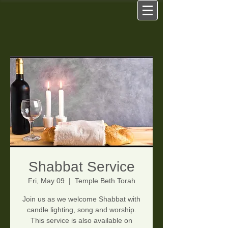
Shabbat Service
Fri, May 09
  |  
Temple Beth Torah
Join us as we welcome Shabbat with
candle lighting, song and worship.
This service is also available on