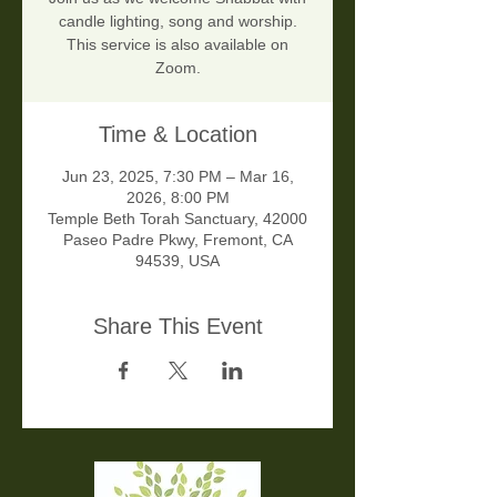
candle lighting, song and worship.
This service is also available on
Zoom.
Time & Location
Jun 23, 2025, 7:30 PM – Mar 16,
2026, 8:00 PM
Temple Beth Torah Sanctuary, 42000
Paseo Padre Pkwy, Fremont, CA
94539, USA
Share This Event