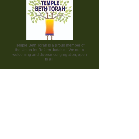
Temple Beth Torah is a proud member of
the Union for Reform Judaism. We are a
welcoming and diverse congregation, open
to all.
Office Hours:
Saturday - CLOSED​
Sunday - CLOSED
Monday - CLOSED
Tuesday - Friday 9am to 2pm
Visit us:
42000 Paseo Padre Parkway
Fremont CA 94539
510.656.7141