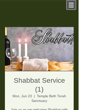
Shabbat Service
(1)
Mon, Jun 23
  |  
Temple Beth Torah
Sanctuary
Join us as we welcome Shabbat with